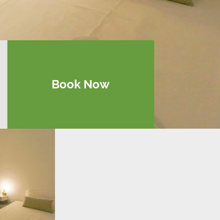
Book Now