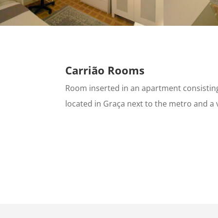
Carrião Rooms
Room inserted in an apartment consisti
located in Graça next to the metro and a 