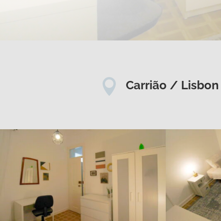

Carrião / Lisbon