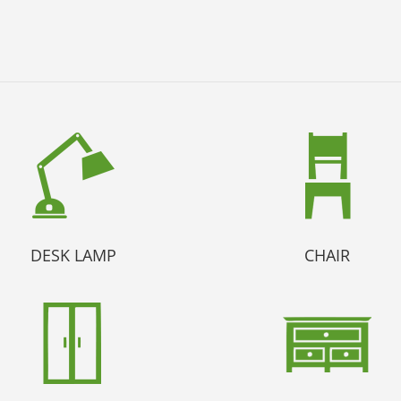
DESK LAMP
CHAIR