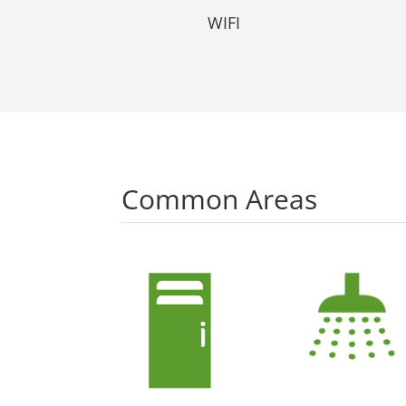
WIFI
Common Areas