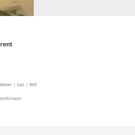
 rent
| Water | Gas | Wifi
month/room