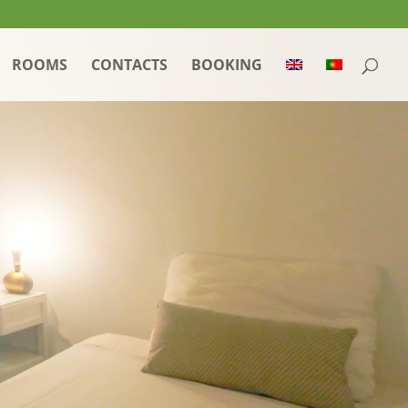
ROOMS
CONTACTS
BOOKING