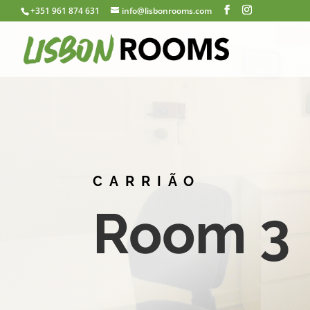
+351 961 874 631
info@lisbonrooms.com
CARRIÃO
Room 3