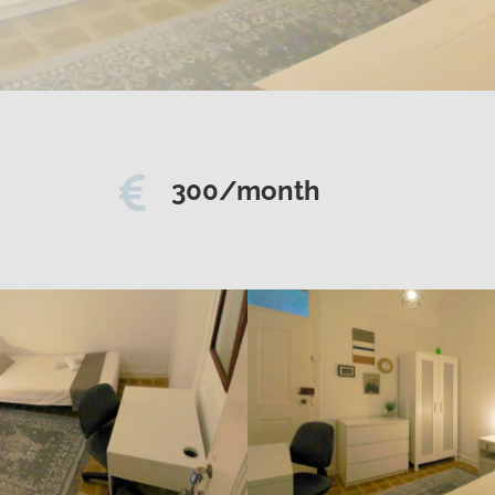

300/month