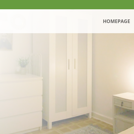
HOMEPAGE