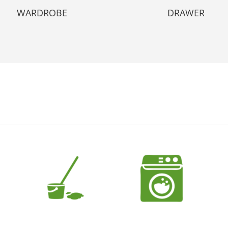
WARDROBE
DRAWER