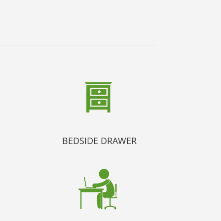
BEDSIDE DRAWER