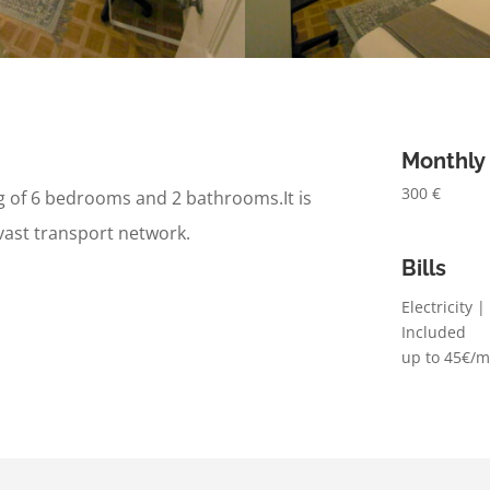
Monthly
300 €
ng of 6 bedrooms and 2 bathrooms.
It is
vast transport network.
Bills
Electricity 
Included
up to 45€/