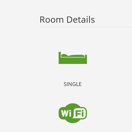
Room Details
SINGLE