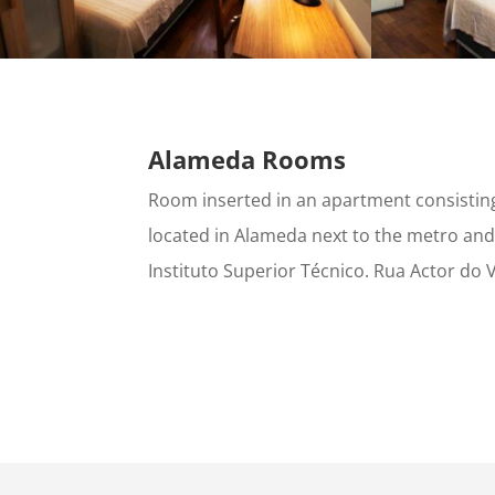
Alameda Rooms
Room inserted in an apartment consisti
located in Alameda next to the metro and
Instituto Superior Técnico. Rua Actor do V