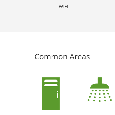
WIFI
Common Areas