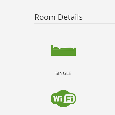
Room Details
SINGLE