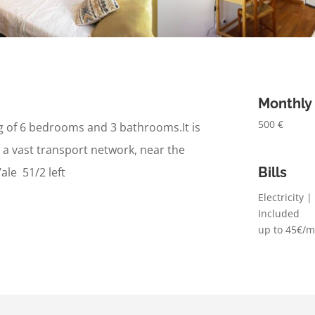
Monthly
500 €
ng of 6 bedrooms and 3 bathrooms.
It is
 a vast transport network, n
ear the
Bills
ale 51/2 left
Electricity 
Included
up to 45€/