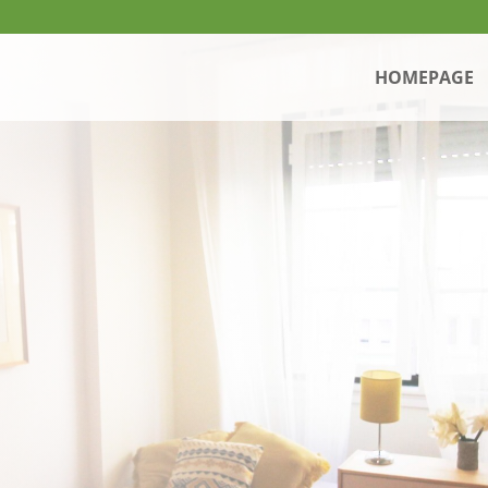
HOMEPAGE