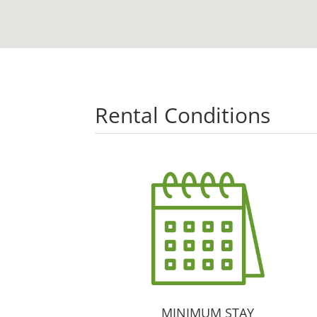
Rental Conditions
MINIMUM STAY