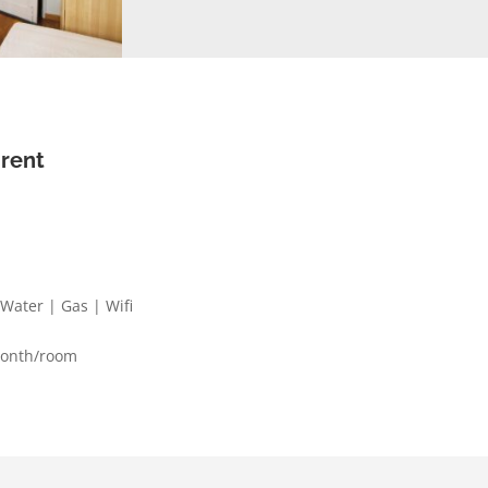
 rent
| Water | Gas | Wifi
month/room