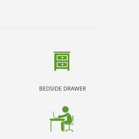
BEDSIDE DRAWER