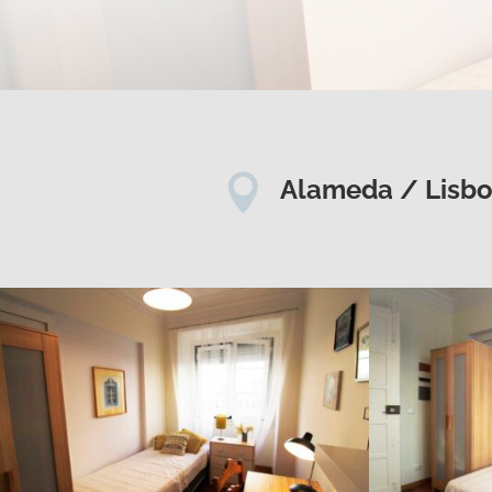

Alameda / Lisb