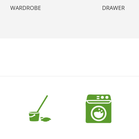
WARDROBE
DRAWER