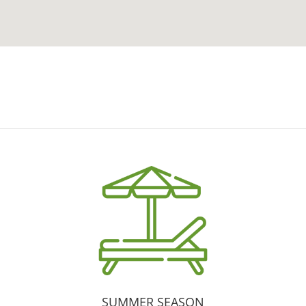
SUMMER SEASON