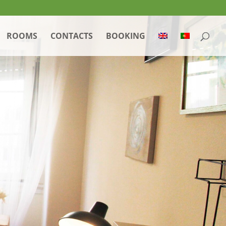
ROOMS
CONTACTS
BOOKING