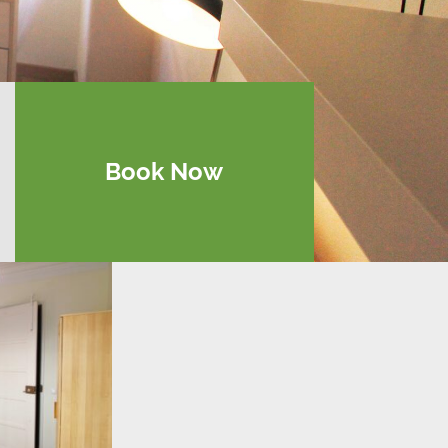
Book Now