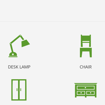
DESK LAMP
CHAIR