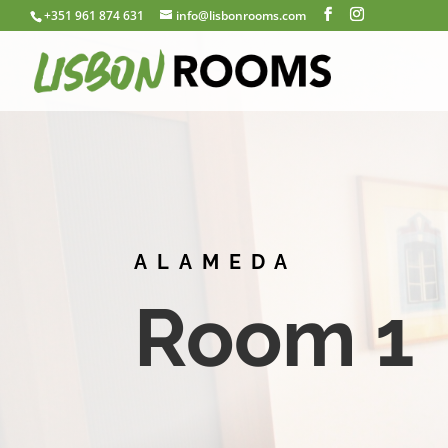
+351 961 874 631
info@lisbonrooms.com
ALAMEDA
Room 1