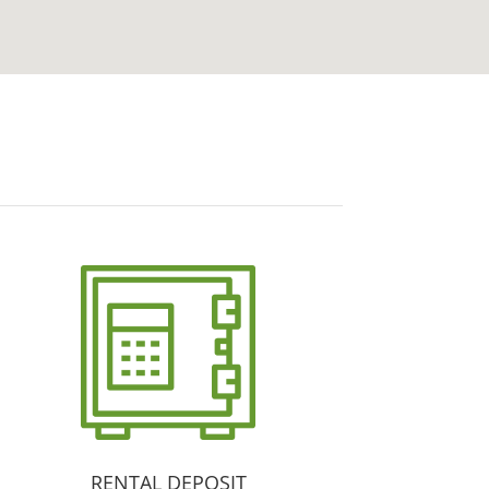
RENTAL DEPOSIT