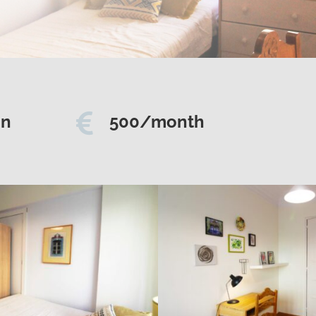

on
500/month